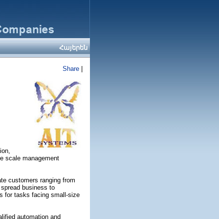
Հայերեն
Share
|
ion,
arge scale management
rate customers ranging from
 spread business to
s for tasks facing small-size
alified automation and