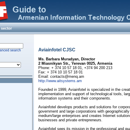
 sector
(ARMENTEL) CJSC
dicine
elshaft MbH
llence in ICT
Aviainfotel CJSC
anced search
ions Ltd
Ms. Barbara Muradyan, Director
2 Miasnikyan Str., Yerevan 0025, Armenia
Phone: + 374 10 57 18 01, +374 94 200 213
Fax: + 374 10 10 57 18 01
Email:
contacts@menq.am
http://www.aitsystems.am
Founded in 1999, Aviainfotel is specialized in the creat
implementation and support of technological tools, l
information systems and their components.
Aviainfotel develops products and solutions for corpo
government and large corporations with geographically
medium/large enterprises and creates Internet solution
businesses and private entrepreneurs.
Aviainfotel sees its mission in the professional and qu