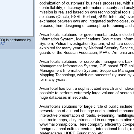
optimization of customers' business processes, with 
controllability, efficiency, information security and anal
mission is realized based on own technological tools, u
solutions (Oracle, ESRI, Borland, SUN, Intel, etc) eve
exchange between own and integrated technologies, co
process, from designing of concept up to training and
Aviainfotel's solutions for governmental tasks includ
Information System, Identifications Documents Inform
EO) is performed by
System, Police Investigation System, which are succes
JSC
exploited for many years by National Security Service,
guards of the Russian Federation, MFA of Armenia and
 LTD
Aviainfotel's solutions for corporate management task i
Management Information System, GIS based ERP sol
Management Information System, Sequence Managemen
Mapping Technology, which are successfully used by 
for many years.
Aviainfotel has built a sophisticated search and indexi
possible to perform extremely large volume of search t
huge databases in seconds.
presentative Office
Aviainfotel's solutions for large circle of public include
presentation of cultural heritage and historical monume
interactive presentation of roads, e-learning, multilingua
electronic maps, duly introduced in our representative
www.mailonmap.com. Here company efficiently co-ope
LLC)
foreign national cultural centers, international funds, re
Matenadaran, HOPE Foundation, etc.