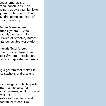
special emphasis on
ytical capabilities. The
sing also existing high-level
ry time with smooth data
vering complete chain of
 commissioning.
e Border Management
ation System, E-Visa
sfully and full-scale
 Police of Armenia, Border
 its consulates worldwide.
nclude Total Airport
ution, Human Resources
t Systems, Intellectual
various corporate customers
ng algorithm that makes it
ransactions and analysis in
 technologies for high-quality
nts, technologies for
l dictionaries, multifunctional
 website
rates with domestic and
search institutes, like