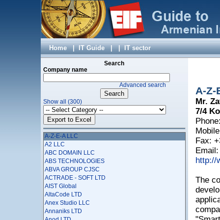
Home
|
IT Guide
|
|
IT sector
Search
Company name
Advanced search
A-Z-
Mr. Za
Show all (300)
7/4 Ko
Phone:
Mobile
A-Z-E-A LLC
Fax: +
A2 LLC
Email
ABC DOMAIN LLC
http:/
ABS TECHNOLOGIES
ABVA GROUP CJSC
ACTRADE - SOFT LTD
The co
AIST Global
develo
AltaCode LTD
applic
Anex Studio LLC
compan
Annaniks LTD
"Smart
Anod LTD