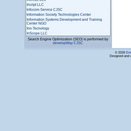
Incript LLC
Infocom-Service CJSC
Information Society Technologies Center
Information Systems Development and Training
Center NGO
Ino-Tecnology
InScope LLC
InSol Ltd
Search Engine Optimization (SEO) is performed by
developWay CJSC
Instigate Design CJSC
Instigate Mobile CJSC
© 2026
Ent
Instigate Robotics CJSC
Designed and 
Instigate Training Center Foundation
Institute of Radiophysics and Elecronics, National
Academy of Sciences of Armenia
INTEGRATOR LTD
Interactive World LLC
InterMotion Technology LLC
Intracom Armenia LLC
INVO
IP Marketing
ISMA Ltd
IT Park Business Center, Computing Technics and
Informatics Scientific Research Institute CJSC
It Plaza
IT Support LLC
IT-Micronetworks LLC
ITAM