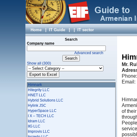
ggTaxi CJSC
Giftsapp AM LLC
Ginosi Apartel Management Services Co.Ltd
Global IT
Global Navigator System LLC
GNC-ALFA CJSC, Rostelecom
Home
|
IT Guide
|
|
IT sector
Gregsys
Groksmith
Search
Company name
GS MONITORING LLC
GTech Solutions
Advanced search
Gyumri Information Technologies Center
Him
hardware.am
Show all (300)
Mr. Ru
Harmony Information Technologies and Education
Development Fund
Adress
Helix Consulting
Phone:
HELTUN
Email
Himnark
Hitegrity LLC
HNET LLC
Himnar
Hybrid Solutions LLC
Armeni
Hylink JSC
of the
HyperSpace LLC
I X – TECH LLC
through
Idram LLC
People 
IIG LLC
service
Improvis LLC
possib
Incredo LLC