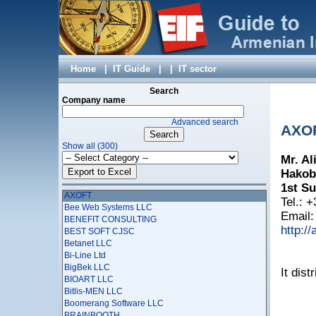
Aparg Group LLC
AR-IST LTD
ARANET LLC
ArlemaCom LTD
ARMACAD LLC
Armenia Telephone Company (ARMENTEL) CJSC
Home
|
IT Guide
|
|
IT sector
Armenian Association of Telemedicine
Armenian Branch of Festo Gesselshaft MbH
Search
Armenian-Indian Center for Excellence in ICT
Company name
Arminco Global Telecommunications Ltd
Advanced search
Arpi Studio
AXO
ARTCODING
Show all (300)
ASTROMAPS LLC
Mr. Al
Astudio LLC
Asup
Hakob
Aviainfotel CJSC
1st Su
AXOFT
Tel.: 
Bee Web Systems LLC
Email
BENEFIT CONSULTING
http://
BEST SOFT CJSC
Betanet LLC
Bi-Line Ltd
BigBek LLC
It dis
BIOART LLC
Bitlis-MEN LLC
Boomerang Software LLC
BRAINBOOTH