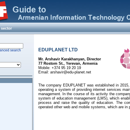
LLC)
 sector
EDUPLANET LTD
anced search
Mr. Arshavir Karakhanyan, Director
77 Rostom St., Yerevan, Armenia
Mobile: +374 95 19 20 19
Email:
arshavir@edu-planet.net
The company EDUPLANET was established in 2015, w
operating a system of providing internet services main
management. In the course of its activity the compan
system of education management (LMS), which enable
process and raise the quality of education. The c
operated other web and mobile systems, which are in p