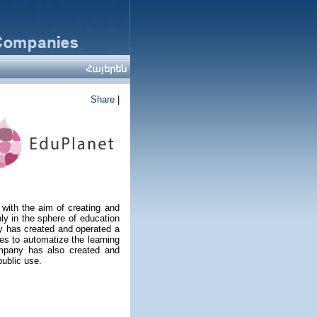
Հայերեն
Share
|
ith the aim of creating and
ly in the sphere of education
y has created and operated a
s to automatize the learning
ompany has also created and
ublic use.