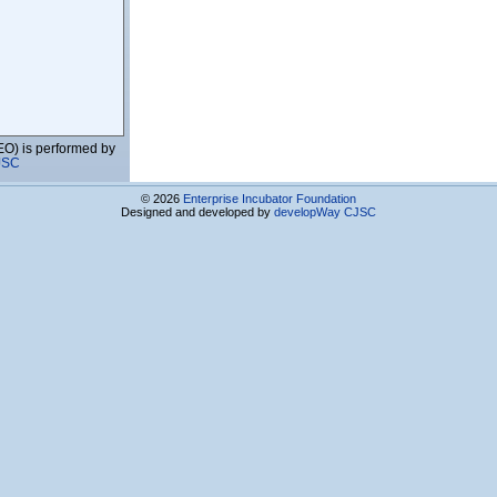
EO) is performed by
JSC
© 2026
Enterprise Incubator Foundation
Designed and developed by
developWay CJSC
vices Co.Ltd
s Center
ies and Education