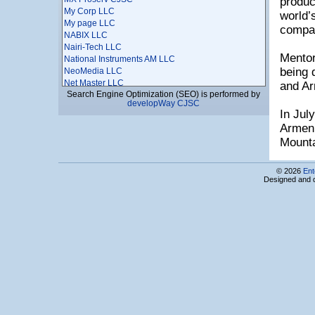
produc
My Corp LLC
world’
My page LLC
compa
NABIX LLC
Nairi-Tech LLC
Mentor
National Instruments AM LLC
being 
NeoMedia LLC
Net Master LLC
and Ar
Search Engine Optimization (SEO) is performed by
NETCORE LLC
developWay CJSC
NETSOFT LLC
In Jul
Netsys Armenian-American Joint Venture LLC
Armeni
NextStack
Mounta
Ngene LLC
Nikita Mobile
Noor Games
© 2026
Ent
NORK Information - Analytical Center CJSC
Designed and 
NOVEMBIT LTD
NOVENTIQ (Softline International LLC)
NTIC AM LLC
Ogma Inc.
OLYMP Engineering LLC
OMD LLC
Onecryptor CJSC
Optym Armenia
Ovak Technologies LLC
PayX LLC
PicsArt LLC