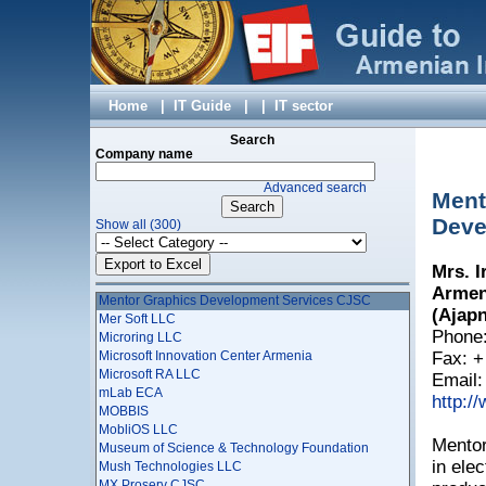
Leader Profi LTD
LED Computers
Leviathan CJSC
LimeTech LLC
LiteSoft LLC
Locator CJSC
Home
|
IT Guide
|
|
IT sector
Loy & Hutz AG Armenia Branch
LSOFT LTD
Search
LT - PYRKAL CJSC
Company name
M&M Media LLC
Advanced search
Macadamian AR CJSC
Ment
Mamble LLC
Deve
Show all (300)
MaSys Information Systems Ltd
Matit Design Studio
MegaJack LLC
Mrs. 
Melinet LLC
Armeni
Mentor Graphics Development Services CJSC
(Ajapn
Mer Soft LLC
Phone:
Microring LLC
Microsoft Innovation Center Armenia
Fax: +
Microsoft RA LLC
Email
mLab ECA
http:/
MOBBIS
MobliOS LLC
Mentor
Museum of Science & Technology Foundation
in ele
Mush Technologies LLC
MX Proserv CJSC