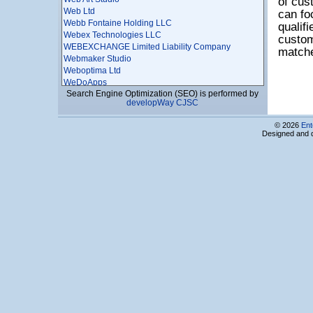
of cus
Web Ltd
can fo
Webb Fontaine Holding LLC
qualif
Webex Technologies LLC
custom
WEBEXCHANGE Limited Liability Company
matche
Webmaker Studio
Weboptima Ltd
WeDoApps
Search Engine Optimization (SEO) is performed by
WICASTR LLC
developWay CJSC
WiseSource
Workfront Armenia LLC
© 2026
Ent
X-ART LLC
Designed and 
XNTrends LTD
YCRDI CJSC
Yereone LLC
Yerevak Technology cjsc
YEREVAN TELECOM SOLUTIONS CJSC
Yerevan Telecommunication Research Institute
CJSC
Zangi Livecom Pte. Ltd.
Zenta
Zoom graphics LLC
10X Engineering LLC
256 HUB LLC
3D Modeling Union