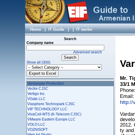
TEL-CELL CJSC
Telegate LLC
TenWeb LLC
Tiny Apps
TopSoft Solution Center, ShantCompu Ltd
TourXel
Home
|
IT Guide
|
|
IT sector
TreeScale
Triada Studio Ltd
Search
Triosoft LLC
Company name
TSK-SVYAZSTROYKOM LLC
Advanced search
Ucom LLC
UITExpo LLC
Va
Show all (300)
Unicomp CJSC
Union of Information Technology Enterprises
VALLEX IT LLC
Mr. Ti
VAN TECHNOLOGIES LLC
Vardanyan Production
33/1 M
Vectre CJSC
Phone:
Vertigo Inc.
Email
VGate LLC
http:/
Viasphere Technopark CJSC
VIP TECHNOLOGY LLC
Vardan
VivaCell-MTS (K-Telecom CJSC)
develo
VMware Eastern Europe LLC
2012. 
VOLO LLC
VOZNISOFT
ty and
Web Art Studio