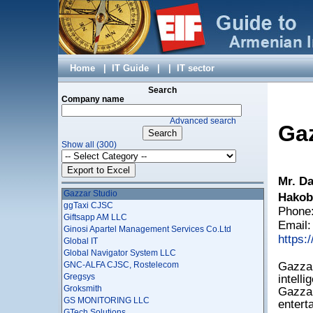
Erkir Molorak LLC
Essential Solutions
Esterox LLC
EYESOFT LLC
Factumsoft LLC
FAMBOX LTD
Home
|
IT Guide
|
|
IT sector
Fibernet Communications LLC
FIDEM LLC
Search
Fine LLC
Company name
Firm Alpha Co. LTD
Advanced search
Fixit IT Company
Gaz
Flexible Applications CJSC
Show all (300)
FNS Travel Club LLC
Fullopsys Ltd
Gagat LLC
Mr. Da
Gallery Systems CJSC
Gazzar Studio
Hakob
ggTaxi CJSC
Phone:
Giftsapp AM LLC
Email
Ginosi Apartel Management Services Co.Ltd
https:
Global IT
Global Navigator System LLC
GNC-ALFA CJSC, Rostelecom
Gazzar
Gregsys
intelli
Groksmith
Gazzar
GS MONITORING LLC
entert
GTech Solutions