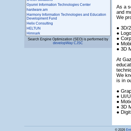
Gyumri Information Technologies Center
As a s
hardware.am
and mu
Harmony Information Technologies and Education
We pro
Development Fund
Helix Consulting
● 3D/2
HELTUN
● Logo
Himnark
● Corp
Hitegrity LLC
Search Engine Optimization (SEO) is performed by
developWay CJSC
● Mobi
HNET LLC
Hybrid Solutions LLC
● 3D M
Hylink JSC
HyperSpace LLC
At Gaz
I X – TECH LLC
educat
Idram LLC
techni
IIG LLC
We kno
Improvis LLC
is in 
Incredo LLC
Incript LLC
● Grap
Infocom-Service CJSC
● UI/U
Information Society Technologies Center
● Moti
Information Systems Development and Training
● 3D M
Center NGO
● Digi
Ino-Tecnology
InScope LLC
InSol Ltd
Instigate Design CJSC
© 2026
Ent