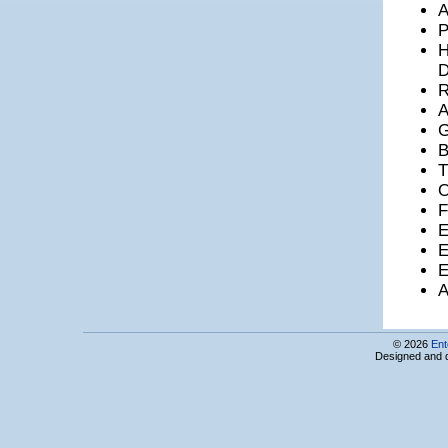
A
LanAr Service LLC
P
LANS Ltd
H
Leader Profi LTD
LED Computers
D
Leviathan CJSC
R
LimeTech LLC
LiteSoft LLC
G
Locator CJSC
B
Loy & Hutz AG Armenia Branch
T
LSOFT LTD
LT - PYRKAL CJSC
O
M&M Media LLC
F
Macadamian AR CJSC
E
Mamble LLC
E
MaSys Information Systems Ltd
E
Matit Design Studio
MegaJack LLC
A
Melinet LLC
Mentor Graphics Development Services CJSC
Mer Soft LLC
© 2026
Ent
Microring LLC
Designed and 
Microsoft Innovation Center Armenia
Microsoft RA LLC
mLab ECA
MOBBIS
MobliOS LLC