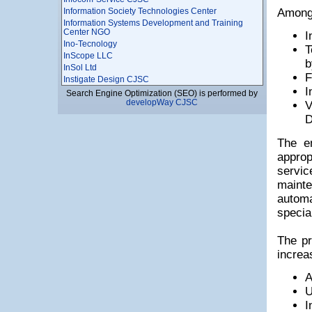
Information Society Technologies Center
Among 
Information Systems Development and Training
Center NGO
I
Ino-Tecnology
T
InScope LLC
b
InSol Ltd
F
Instigate Design CJSC
I
Instigate Mobile CJSC
Search Engine Optimization (SEO) is performed by
developWay CJSC
Instigate Robotics CJSC
V
Instigate Training Center Foundation
D
Institute of Radiophysics and Elecronics, National
Academy of Sciences of Armenia
The e
INTEGRATOR LTD
approp
Interactive World LLC
servic
InterMotion Technology LLC
mainte
Intracom Armenia LLC
INVO
autom
IP Marketing
specia
ISMA Ltd
IT Park Business Center, Computing Technics and
The pr
Informatics Scientific Research Institute CJSC
It Plaza
increa
IT Support LLC
IT-Micronetworks LLC
A
ITAM
U
IUnetworks LLC
I
JobFinder Career Center