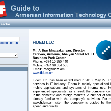
 sector
FIDEM LLC
anced search
Mr. Arthur Mnatsakanyan, Director
Yerevan, Armenia, Abelyan Street 6/1, IT
Business Park Center
Phone: +374 10 350 440
Mobile: +374 99 054 555
Email:
info@fidem.am
www.fidem.am
Fidem Ltd. has been established in 2013, May 27. T
services in IT industry. Fidem is mainly specialized
mobile applications and systems of internal use. 
experienced specialists, as a result the company con
in the domestic and foreign markets. A number of for
already familiar with the company's activities. For m
www.fidem.am site. The company is guided by the 
speed and quality.