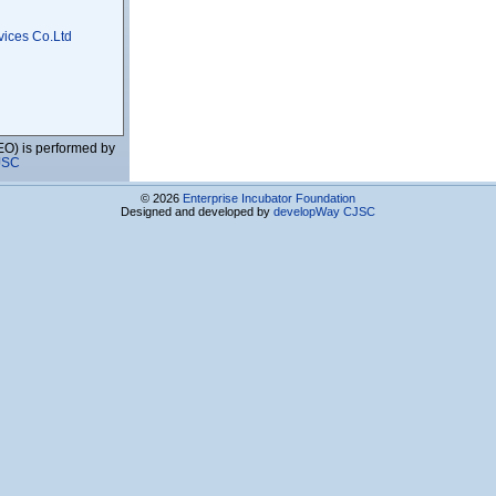
vices Co.Ltd
EO) is performed by
JSC
s Center
© 2026
Enterprise Incubator Foundation
Designed and developed by
developWay CJSC
ies and Education