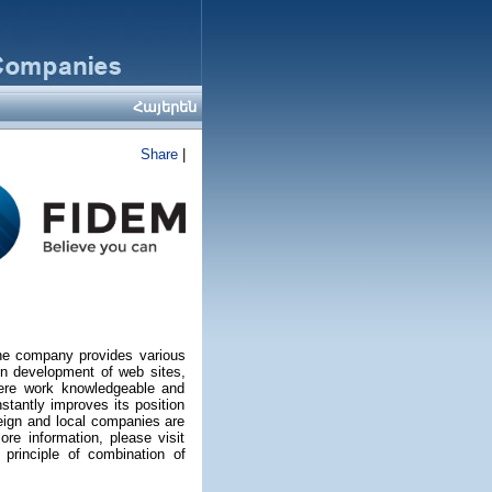
Հայերեն
Share
|
he company provides various
 in development of web sites,
Here work knowledgeable and
stantly improves its position
eign and local companies are
ore information, please visit
principle of combination of