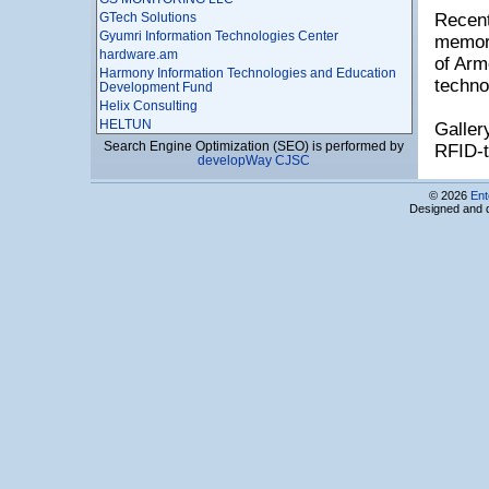
GTech Solutions
Recent
Gyumri Information Technologies Center
memora
hardware.am
of Arm
Harmony Information Technologies and Education
techno
Development Fund
Helix Consulting
HELTUN
Galler
Himnark
Search Engine Optimization (SEO) is performed by
RFID-t
developWay CJSC
Hitegrity LLC
HNET LLC
© 2026
Ent
Hybrid Solutions LLC
Designed and 
Hylink JSC
HyperSpace LLC
I X – TECH LLC
Idram LLC
IIG LLC
Improvis LLC
Incredo LLC
Incript LLC
Infocom-Service CJSC
Information Society Technologies Center
Information Systems Development and Training
Center NGO
Ino-Tecnology
InScope LLC
InSol Ltd