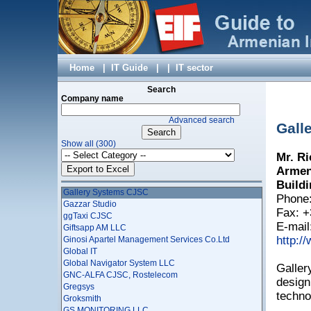
EpygiArm LLC
Erkir Molorak LLC
Essential Solutions
Esterox LLC
EYESOFT LLC
Factumsoft LLC
Home
|
IT Guide
|
|
IT sector
FAMBOX LTD
Fibernet Communications LLC
Search
FIDEM LLC
Company name
Fine LLC
Advanced search
Firm Alpha Co. LTD
Gall
Fixit IT Company
Show all (300)
Flexible Applications CJSC
Mr. Ri
FNS Travel Club LLC
Fullopsys Ltd
Armeni
Gagat LLC
Buildi
Gallery Systems CJSC
Phone:
Gazzar Studio
Fax: +
ggTaxi CJSC
E-mail
Giftsapp AM LLC
http:/
Ginosi Apartel Management Services Co.Ltd
Global IT
Global Navigator System LLC
Galler
GNC-ALFA CJSC, Rostelecom
design
Gregsys
techno
Groksmith
GS MONITORING LLC