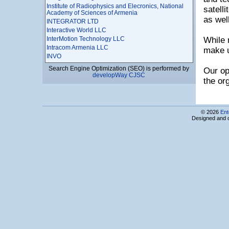
Institute of Radiophysics and Elecronics, National
satell
Academy of Sciences of Armenia
as wel
INTEGRATOR LTD
Interactive World LLC
InterMotion Technology LLC
While 
Intracom Armenia LLC
make u
INVO
IP Marketing
Search Engine Optimization (SEO) is performed by
Our op
ISMA Ltd
developWay CJSC
the or
IT Park Business Center, Computing Technics and
Informatics Scientific Research Institute CJSC
It Plaza
IT Support LLC
© 2026
Ent
IT-Micronetworks LLC
Designed and 
ITAM
IUnetworks LLC
JobFinder Career Center
LanAr Service LLC
LANS Ltd
Leader Profi LTD
LED Computers
Leviathan CJSC
LimeTech LLC
LiteSoft LLC
Locator CJSC
Loy & Hutz AG Armenia Branch
LSOFT LTD