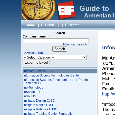
Harmony Information Technologies and Education
Development Fund
Helix Consulting
HELTUN
Himnark
Hitegrity LLC
Home
|
IT Guide
|
|
IT sector
HNET LLC
Hybrid Solutions LLC
Search
Hylink JSC
Company name
HyperSpace LLC
Advanced search
I X – TECH LLC
Info
Idram LLC
Show all (300)
IIG LLC
Mr. Ar
Improvis LLC
Incredo LLC
7/1 fl
Incript LLC
Armen
Infocom-Service CJSC
Phone:
Information Society Technologies Center
Mobile
Information Systems Development and Training
Center NGO
Fax: +
Ino-Tecnology
Email
InScope LLC
http:/
InSol Ltd
Instigate Design CJSC
"Infoc
Instigate Mobile CJSC
The ma
Instigate Robotics CJSC
Instigate Training Center Foundation
and te