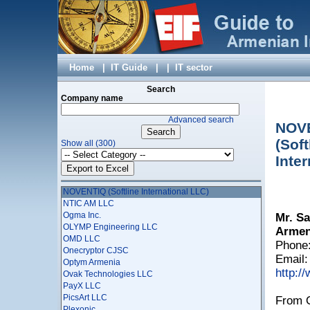
My Corp LLC
My page LLC
NABIX LLC
Nairi-Tech LLC
National Instruments AM LLC
NeoMedia LLC
Home
|
IT Guide
|
|
IT sector
Net Master LLC
NETCORE LLC
Search
NETSOFT LLC
Company name
Netsys Armenian-American Joint Venture LLC
Advanced search
NextStack
NOV
Ngene LLC
(Soft
Show all (300)
Nikita Mobile
Noor Games
Inte
NORK Information - Analytical Center CJSC
NOVEMBIT LTD
NOVENTIQ (Softline International LLC)
NTIC AM LLC
Ogma Inc.
Mr. Sa
OLYMP Engineering LLC
Armeni
OMD LLC
Phone:
Onecryptor CJSC
Email
Optym Armenia
http:/
Ovak Technologies LLC
PayX LLC
PicsArt LLC
From O
Plexonic