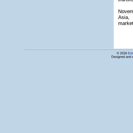
SNAP GROUP LLC
SoloLearn
Novent
Sourcio CJSC
Asia,
SouthTech Consulting Inc, Armenian Branch
Sporting Software Solutions LLC
market
Sprint Center
Spyur Information System
STCON (Stalker Connect) LLC
Step Logic Yug LLC
Studio One
Symotec LTD
© 2026
Ent
Designed and 
Synergy International Systems Inc, Armenian Branch
Synopsys Armenia CJSC
SystroTech LLC
Team Systems CJSC
Teamable
Technology & Science Dynamics LLC
Technology Transfer Association
TEL-CELL CJSC
Telegate LLC
TenWeb LLC
Tiny Apps
TopSoft Solution Center, ShantCompu Ltd
TourXel
TreeScale
Triada Studio Ltd