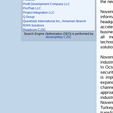
the ne
Profit Development Company LLC
ProITlab LLC
Novent
Project Integration LLC
infor
Q Group
Questrade International Inc., Armenian Branch
headqu
RAFA Solutions
accel
Readicom CJSC
busine
Search Engine Optimization (SEO) is performed by
Redinet CJSC
all i
developWay CJSC
RELOAD
techno
Renderforest LLC
solutio
ROOT Information Technologies Service Provider
Sahak-Service LLC
SAMS Consulting CJSC
Novent
SCD Company
indust
SED Innovations LLC
In Oct
Seven Smarts LLC
securi
SFL LLC
is imp
Shahparonyan LLC
Shahumyan Media LLC
expan
Shirakinfo LLC
channe
SHOGHERSOFT LLC
approa
Simply Technologies
indust
SITRONICS Armenia CJSC/ ALLIANCE Free
Economic Zone
Novent
SKYLINE STUDIO
Turke
Smart Systems
transf