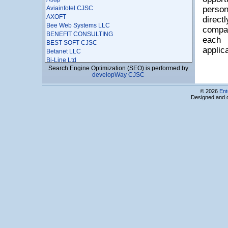
Aviainfotel CJSC
person
AXOFT
direc
Bee Web Systems LLC
compan
BENEFIT CONSULTING
each
BEST SOFT CJSC
applic
Betanet LLC
Bi-Line Ltd
Search Engine Optimization (SEO) is performed by
BigBek LLC
developWay CJSC
BIOART LLC
Bitlis-MEN LLC
© 2026
Ent
Boomerang Software LLC
Designed and 
BRAINBOOTH
BRICK EVOLUTION
Bright Industry LLC
Business Solutions LLC
CloudMetric LTD
CodeRiders LLC
Codics LLC
Comfy LLC
Complab LLC
Computer Emergency LLC
Computer Service LLC
COMPUTERS & PERIPHERALS LTD
Concent LLC
Copy Service LLC
CQGI MA