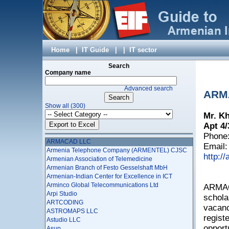
A-Z-E-A LLC
A2 LLC
ABC DOMAIN LLC
ABS TECHNOLOGIES
ABVA GROUP CJSC
ACTRADE - SOFT LTD
Home
|
IT Guide
|
|
IT sector
AIST Global
AltaCode LTD
Search
Anex Studio LLC
Company name
Annaniks LTD
Advanced search
Anod LTD
ARM
Apaga Technologies CJSC
Show all (300)
Aparg Group LLC
Mr. K
AR-IST LTD
ARANET LLC
Apt 4/
ArlemaCom LTD
Phone
ARMACAD LLC
Email
Armenia Telephone Company (ARMENTEL) CJSC
http:/
Armenian Association of Telemedicine
Armenian Branch of Festo Gesselshaft MbH
Armenian-Indian Center for Excellence in ICT
Arminco Global Telecommunications Ltd
ARMA
Arpi Studio
schol
ARTCODING
vacan
ASTROMAPS LLC
regis
Astudio LLC
oppor
Asup