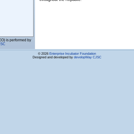
EO) is performed by
JSC
© 2026
Enterprise Incubator Foundation
Services CJSC
Designed and developed by
developWay CJSC
enia
gy Foundation