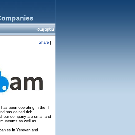
Հայերեն
Share
|
 has been operating in the IT
nd has gained rich
of our company are small and
, museums as well as
mpanies in Yerevan and