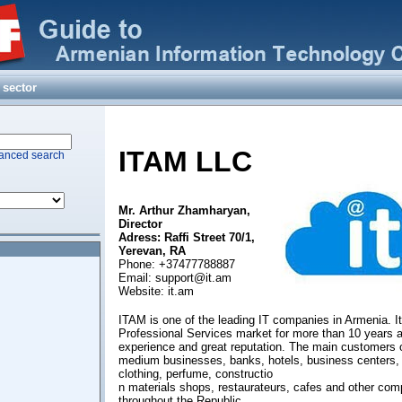
ation
ecronics, National
a
 sector
ITAM
LLC
anced search
ting Technics and
Institute CJSC
Mr. Arthur Zhamharyan,
Director
Adress: Raffi Street 70/1,
Yerevan, RA
Phone: +37477788887
Email:
support@it.am
Website: it.am
ITAM is one of the leading IT companies in Armenia. It
Professional Services market for more than 10 years a
experience and great reputation. The main customers 
medium businesses, banks, hotels, business centers
clothing, perfume, constructio
n materials shops, restaurateurs, cafes and other co
throughout the Republic.